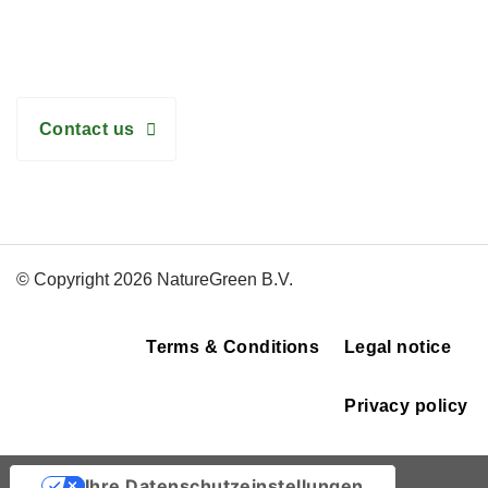
Need help with the right choice? We are happy to assist
you!
Contact us
© Copyright 2026 NatureGreen B.V.
Terms & Conditions
Legal notice
Privacy policy
Ihre Datenschutzeinstellungen