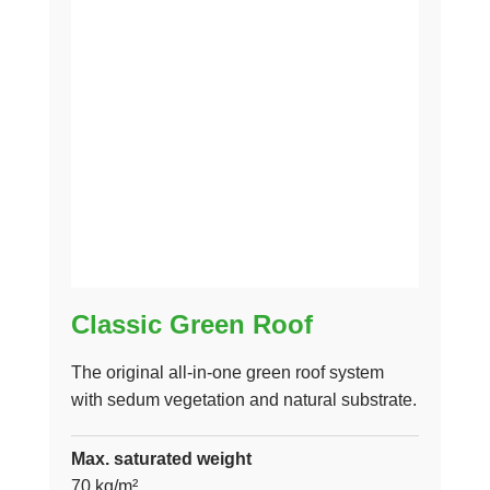
Classic Green Roof
The original all-in-one green roof system
with sedum vegetation and natural substrate.
Max. saturated weight
70 kg/m²