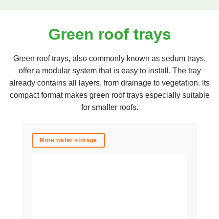
Green roof trays
Green roof trays, also commonly known as sedum trays,
offer a modular system that is easy to install. The tray
already contains all layers, from drainage to vegetation. Its
compact format makes green roof trays especially suitable
for smaller roofs.
More water storage