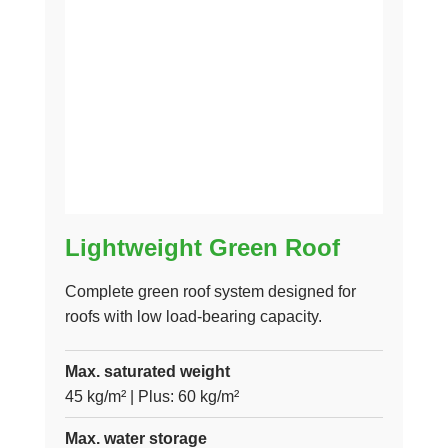
Lightweight Green Roof
Complete green roof system designed for
roofs with low load-bearing capacity.
Max. saturated weight
45 kg/m² | Plus: 60 kg/m²
Max. water storage