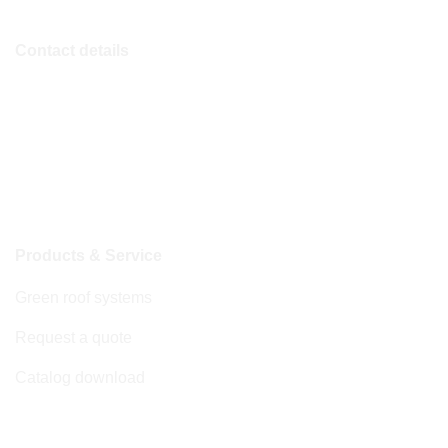
Contact details
Phone
+49 (0)2822 911 3002
E-mail
info@nature-green.com
Products & Service
Green roof systems
Request a quote
Catalog download