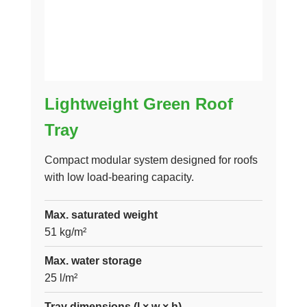
Lightweight Green Roof
Tray
Compact modular system designed for roofs
with low load-bearing capacity.
Max. saturated weight
51 kg/m²
Max. water storage
25 l/m²
Tray dimensions (l × w × h)