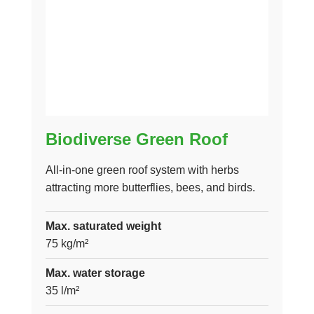
Biodiverse Green Roof
All-in-one green roof system with herbs
attracting more butterflies, bees, and birds.
Max. saturated weight
75 kg/m²
Max. water storage
35 l/m²