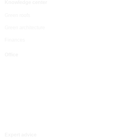
Knowledge center
Green roofs
Green architecture
Finances
Office
Address
Boylestraat 22
6718 XM Ede
Opening hours
Monday to Friday: 08:30–17:30 hrs
Saturday & Sunday: closed
Expert advice