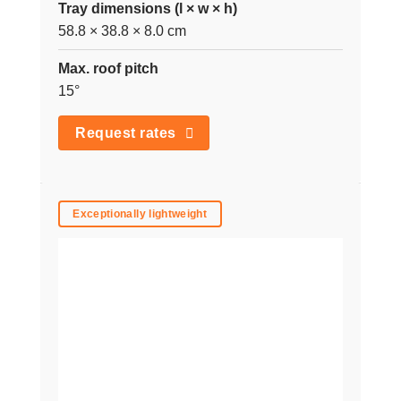
Tray dimensions (l × w × h)
58.8 × 38.8 × 8.0 cm
Max. roof pitch
15°
Request rates
Exceptionally lightweight