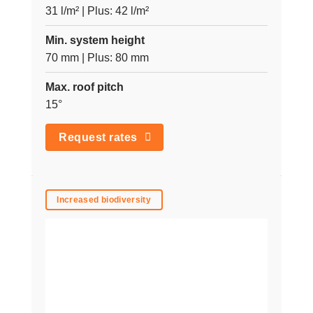
31 l/m² | Plus: 42 l/m²
Min. system height
70 mm | Plus: 80 mm
Max. roof pitch
15°
Request rates
Increased biodiversity