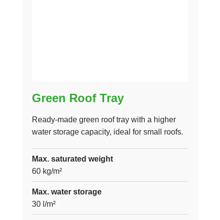
Green Roof Tray
Ready-made green roof tray with a higher
water storage capacity, ideal for small roofs.
Max. saturated weight
60 kg/m²
Max. water storage
30 l/m²