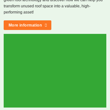
transform unused roof space into a valuable, high-
performing asset!
More information