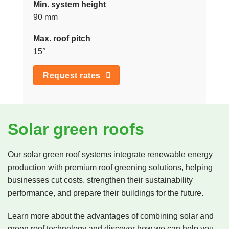
Min. system height
90 mm
Max. roof pitch
15°
Request rates
Solar green roofs
Our solar green roof systems integrate renewable energy
production with premium roof greening solutions, helping
businesses cut costs, strengthen their sustainability
performance, and prepare their buildings for the future.
Learn more about the advantages of combining solar and
green roof technology and discover how we can help you