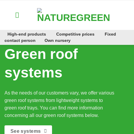
Zum
Inhalt
springen
High-end products
Competitive prices
Fixed
contact person
Own nursery
Green roof
systems
As the needs of our customers vary, we offer various
green roof systems from lightweight systems to
green roof trays. You can find more information
concerning all our green roof systems below.
See systems