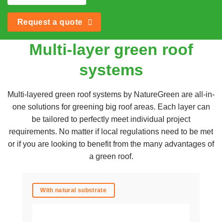
Request a quote
Multi-layer green roof
systems
Multi-layered green roof systems by NatureGreen are all-in-
one solutions for greening big roof areas. Each layer can
be tailored to perfectly meet individual project
requirements. No matter if local regulations need to be met
or if you are looking to benefit from the many advantages of
a green roof.
With natural substrate