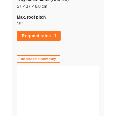
57 × 37 × 6.0 cm
Max. roof pitch
15°
Request rates
Increased biodiversity