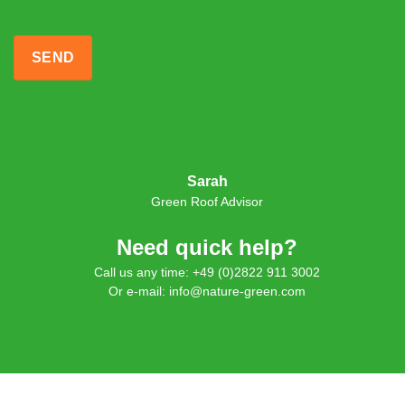
Sarah
Green Roof Advisor
Need quick help?
Call us any time: +49 (0)2822 911 3002
Or e-mail: info@nature-green.com