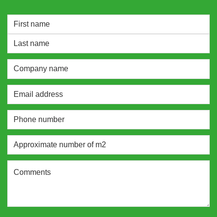
NAME
*
Vorname
Nachname
Company
name
Email
address
*
Phone
number
*
Approximate
number
of
Comments
m2
*