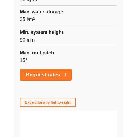
Max. water storage
35 l/m²
Min. system height
90 mm
Max. roof pitch
15°
Request rates
Exceptionally lightweight