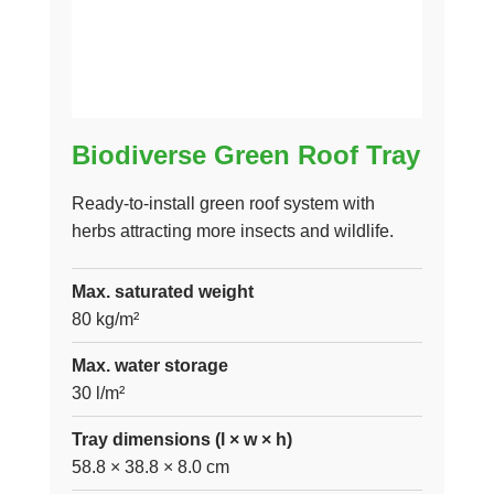
Biodiverse Green Roof Tray
Ready-to-install green roof system with
herbs attracting more insects and wildlife.
Max. saturated weight
80 kg/m²
Max. water storage
30 l/m²
Tray dimensions (l × w × h)
58.8 × 38.8 × 8.0 cm