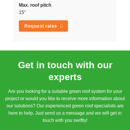
Max. roof pitch
15°
Request rates
Get in touch with our
experts
Are you looking for a suitable green roof system for your
project or would you like to receive more information about
our solutions? Our experienced green roof specialists are
here to help. Just send us a message and we will get in
touch with you swiftly!