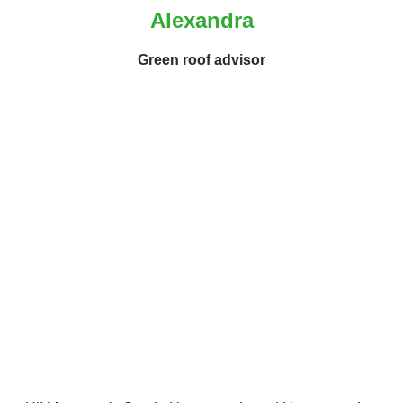
Alexandra
Green roof advisor