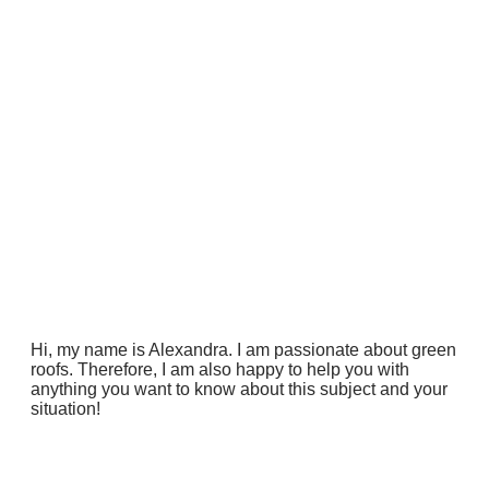
Hi, my name is Alexandra. I am passionate about green
roofs. Therefore, I am also happy to help you with
anything you want to know about this subject and your
situation!