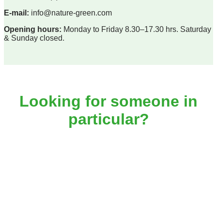
E-mail:
info@nature-green.com
Opening hours:
Monday to Friday 8.30–17.30 hrs. Saturday
& Sunday closed.
Looking for someone in
particular?