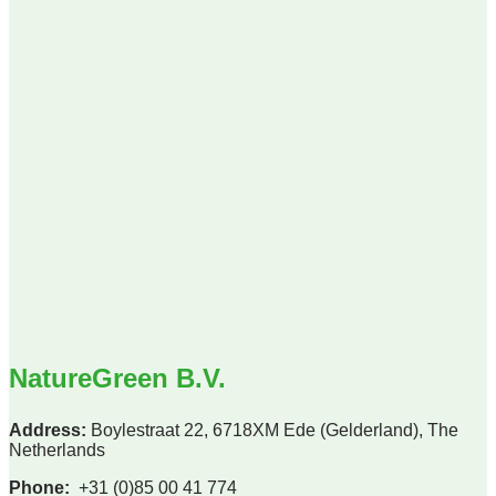
NatureGreen B.V.
Address:
Boylestraat 22, 6718XM Ede (Gelderland), The
Netherlands
Phone:
+31 (0)85 00 41 774