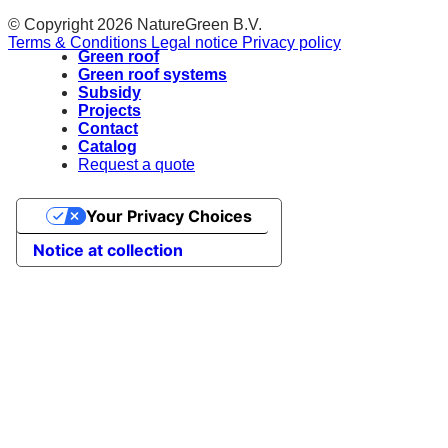
© Copyright 2026 NatureGreen B.V.
Terms & Conditions
Legal notice
Privacy policy
Green roof
Green roof systems
Subsidy
Projects
Contact
Catalog
Request a quote
Your Privacy Choices
Notice at collection