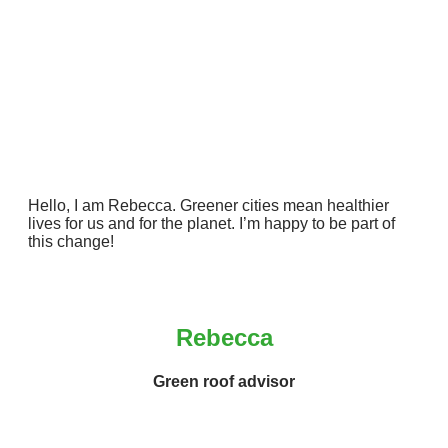
Hello, I am Rebecca. Greener cities mean healthier
lives for us and for the planet. I’m happy to be part of
this change!
Rebecca
Green roof advisor