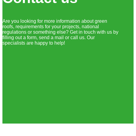
Are you looking for more information about green
roofs, requirements for your projects, national
regulations or something else? Get in touch with us by
filling out a form, send a mail or call us. Our
specialists are happy to help!