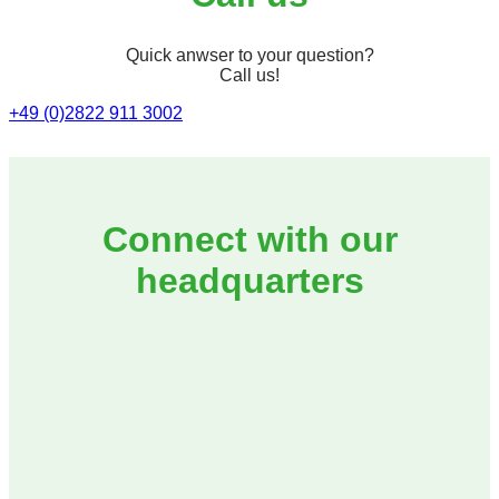
Quick anwser to your question?
Call us!
+49 (0)2822 911 3002
Connect with our
headquarters