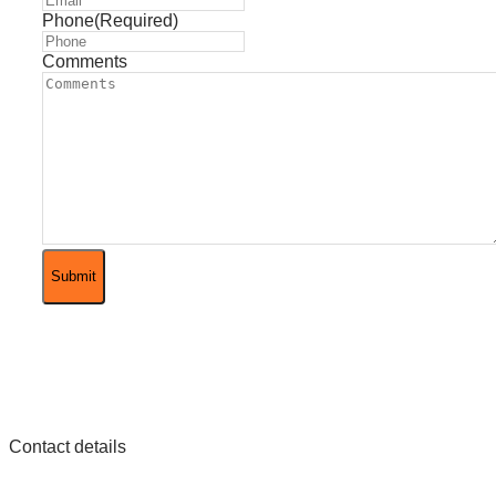
Phone
(Required)
Comments
Contact details
Phone
+49 (0)2822 911 3002