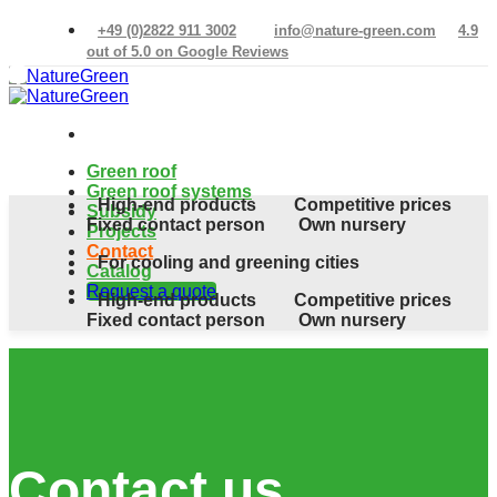
Skip
+49 (0)2822 911 3002
info@nature-green.com
4.9
to
out of 5.0 on Google Reviews
content
Green roof
Green roof systems
High-end products
Competitive prices
Subsidy
Fixed contact person
Own nursery
Projects
Contact
For cooling and greening cities
Catalog
Request a quote
High-end products
Competitive prices
Fixed contact person
Own nursery
Contact us