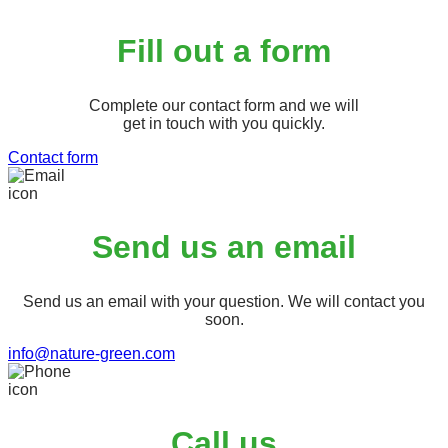
Fill out a form
Complete our contact form and we will
get in touch with you quickly.
Contact form
Send us an email
Send us an email with your question. We will contact you
soon.
info@nature-green.com
Call us