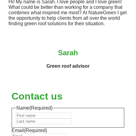
Hi! My name is Sarah. I love people and I love green!
What could be better than working for a company that
combines what inspired me most? At NatureGreen I get
the opportunity to help clients from all over the world
finding green roof solutions for their situation.
Sarah
Green roof advisor
Contact us
Name
(Required)
First
Last
Email
(Required)