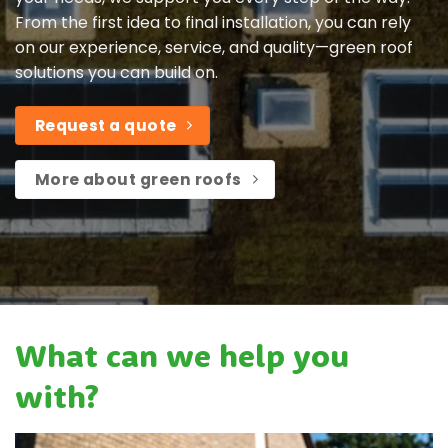
From the first idea to final installation, you can rely
on our experience, service, and quality—green roof
solutions you can build on.
Request a quote
More about green roofs
What can we help you
with?