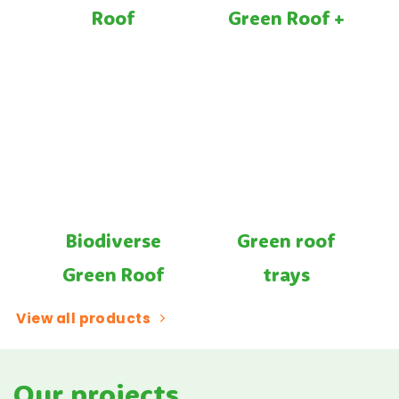
Roof
Green Roof +
Biodiverse
Green roof
Green Roof
trays
View all products
Our projects