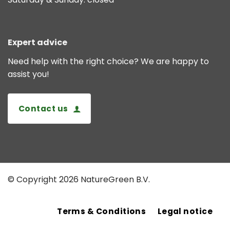
Expert advice
Need help with the right choice? We are happy to
assist you!
Contact us
© Copyright 2026 NatureGreen B.V.
Terms & Conditions
Legal notice