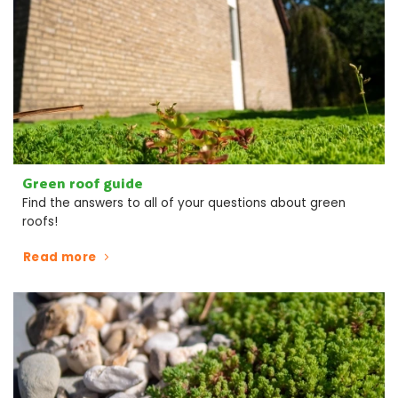
Green roof guide
Find the answers to all of your questions about green
roofs!
Read more