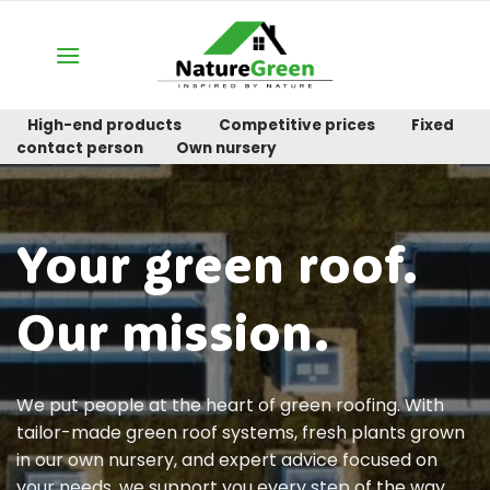
Skip
to
content
High-end products
Competitive prices
Fixed
contact person
Own nursery
Your green roof.
Our mission.
We put people at the heart of green roofing. With
tailor-made green roof systems, fresh plants grown
in our own nursery, and expert advice focused on
your needs, we support you every step of the way.