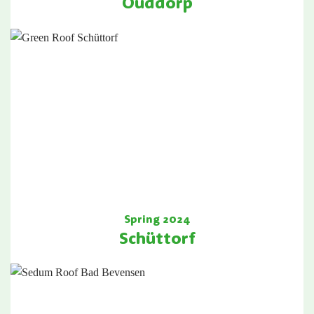
Ouddorp
Spring 2024
Schüttorf