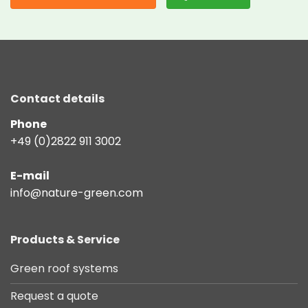
Contact details
Phone
+49 (0)2822 911 3002
E-mail
info@nature-green.com
Products & Service
Green roof systems
Request a quote