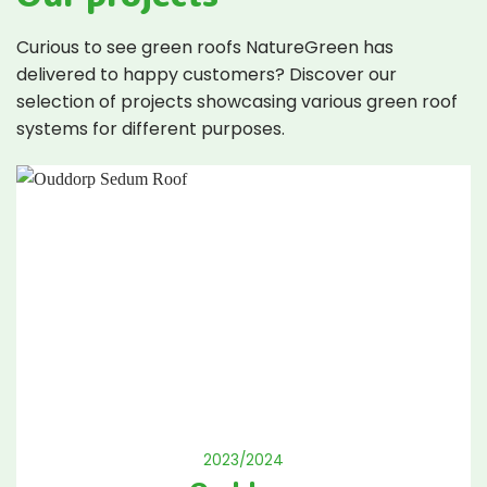
Curious to see green roofs NatureGreen has
delivered to happy customers? Discover our
selection of projects showcasing various green roof
systems for different purposes.
2023/2024