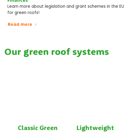
Learn more about legislation and grant schemes in the EU
for green roofs!
Read more
Our green roof systems
Classic Green
Lightweight