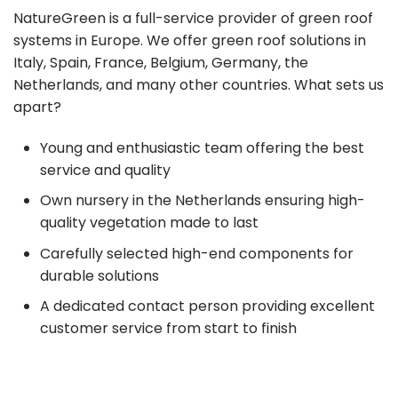
NatureGreen is a full-service provider of green roof
systems in Europe. We offer green roof solutions in
Italy, Spain, France, Belgium, Germany, the
Netherlands, and many other countries. What sets us
apart?
Young and enthusiastic team offering the best
service and quality
Own nursery in the Netherlands ensuring high-
quality vegetation made to last
Carefully selected high-end components for
durable solutions
A dedicated contact person providing excellent
customer service from start to finish