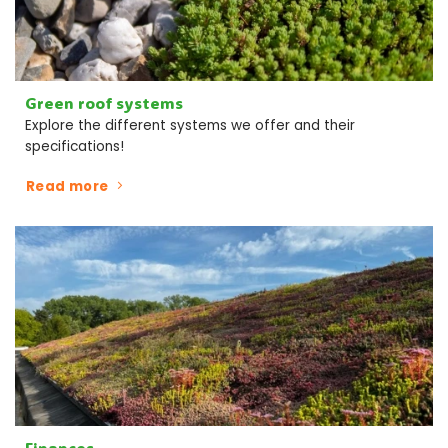
Green roof systems
Explore the different systems we offer and their
specifications!
Read more
Finances