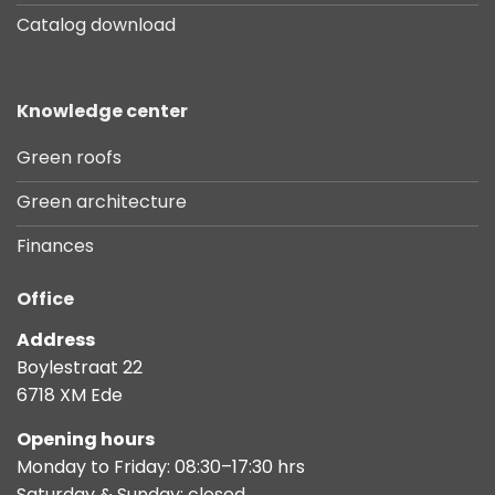
Catalog download
Knowledge center
Green roofs
Green architecture
Finances
Office
Address
Boylestraat 22
6718 XM Ede
Opening hours
Monday to Friday: 08:30–17:30 hrs
Saturday & Sunday: closed