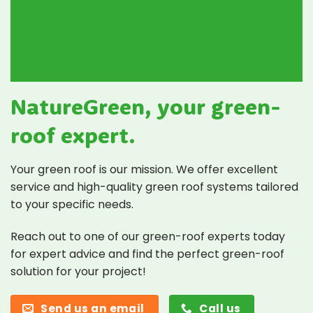
NatureGreen, your green-
roof expert.
Your green roof is our mission. We offer excellent
service and high-quality green roof systems tailored
to your specific needs.
Reach out to one of our green-roof experts today
for expert advice and find the perfect green-roof
solution for your project!
Send us an email
Call us