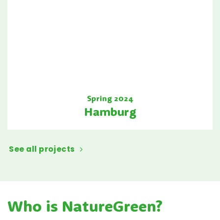
Spring 2024
Hamburg
See all projects
Who is NatureGreen?